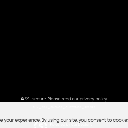
SSL secure.
Please read our
privacy policy
BUY _ SELL _ FINANCE _ CUSTOMISE _ REPAIRS
 your experience. By using our site, you consent to cookie
Powered by Car Dealer 5