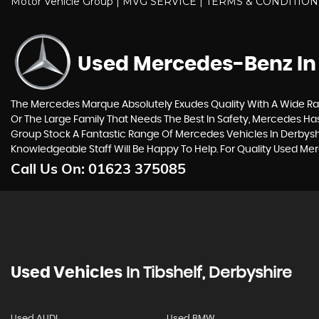
Motor Vehicle Group | MVG SERVICE | TERMS & CONDITIO
Used Mercedes-Benz
In
The Mercedes Marque Absolutely Exudes Quality With A Wide Ran
Or The Large Family That Needs The Best In Safety, Mercedes Has 
Group Stock A Fantastic Range Of Mercedes Vehicles In Derbysh
Knowledgeable Staff Will Be Happy To Help. For Quality Used Me
Call Us On:
01623 375085
Used Vehicles
In
Tibshelf, Derbyshire
Used AUDI
Used BMW