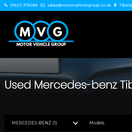
01623 375085
sales@motorvehiclegroup.co.uk
Tibshe
Used
Mercedes-benz
Ti
MERCEDES-BENZ (1)
Models