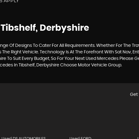
NS APPLY
 Tibshelf, Derbyshire
ge Of Designs To Cater For All Requirements. Whether For The Tr
The Right Vehicle. Technology Is At The Forefront With Sat Nav, En
ire To Suit Every Budget, So For Your Next Used Mercedes Please 
rcedes In Tibshelf, Derbyshire Choose Motor Vehicle Group.
Get 
Used DS AUTOMOBILES
Used FORD