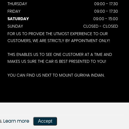
THURSDAY
09:00 - 17:30
FRIDAY
09:00 - 17:30
SATURDAY
09:00 - 15:00
SUNDAY
CLOSED - CLOSED
FOR US TO PROVIDE THE UTMOST EXPERIENCE TO OUR
CUSTOMERS, WE ARE STRICTLY BY APPOINTMENT ONLY!
THIS ENABLES US TO SEE ONE CUSTOMER AT A TIME AND
MAKES US SURE THE CAR IS BEST PRESENTED TO YOU!
YOU CAN FIND US NEXT TO MOUNT GURKHA INDIAN.
Accept
s.
Learn more