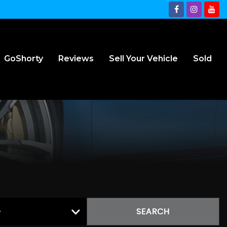
GoShorty
Reviews
Sell Your Vehicle
Sold
e
SEARCH