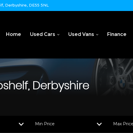
lf, Derbyshire, DE55 5NL
Home
Used Cars
Used Vans
Finance
bshelf, Derbyshire
Min Price
Max Pric