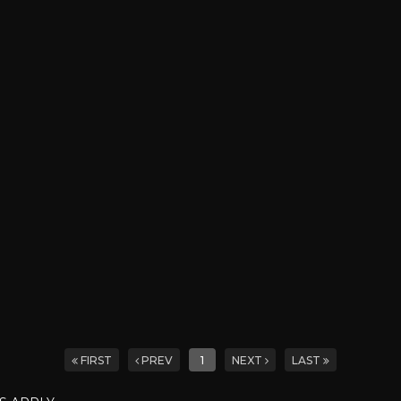
FIRST
PREV
1
NEXT
LAST