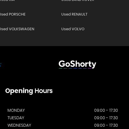
Used PORSCHE
Used RENAULT
Used VOLKSWAGEN
Used VOLVO
Opening
Hours
MONDAY
09:00 - 17:30
TUESDAY
09:00 - 17:30
WEDNESDAY
09:00 - 17:30