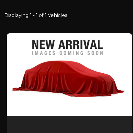
Displaying 1 - 1 of 1 Vehicles