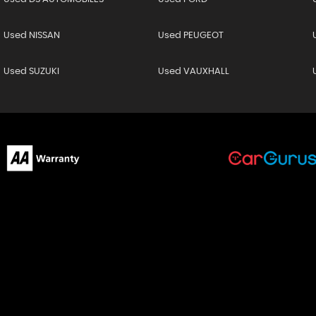
Used NISSAN
Used PEUGEOT
Used SUZUKI
Used VAUXHALL