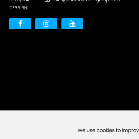
Derbyshire
sales@motorvehiclegroup.co.uk
DE55 5NL
We use cookies to improve