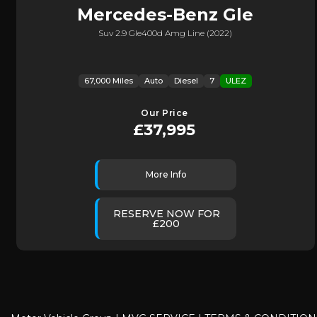
Mercedes-Benz
Gle
Suv 2.9 Gle400d Amg Line (2022)
67,000 Miles
Auto
Diesel
7
ULEZ
Our Price
£37,995
More Info
RESERVE NOW FOR
£200