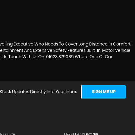
avelling Executive Who Needs To Cover Long Distance In Comfort
tertainment And Extensive Safety Features Built-In. Motor Vehicle
Get In Touch With Us On: 01623 375085 Where One Of Our
Stock Updates Directly Into Your Inbox
SIGN ME UP
Used KIA
Used LAND ROVER