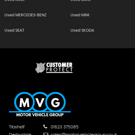
Used MERCEDES-BENZ
Used MINI
Used SEAT
Used SKODA
Tibshelf
01623 375085