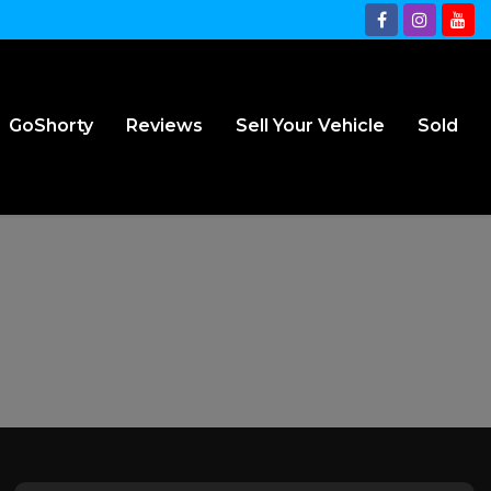
GoShorty
Reviews
Sell Your Vehicle
Sold