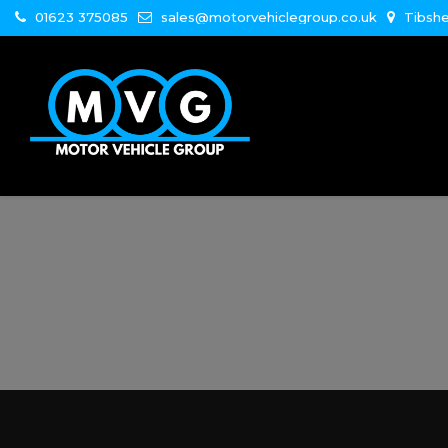
01623 375085
sales@motorvehiclegroup.co.uk
Tibshe