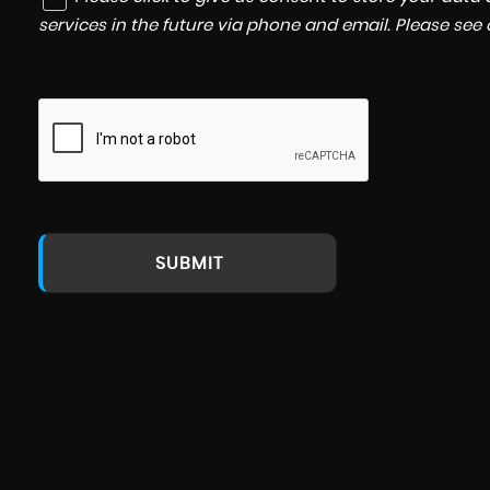
services in the future via phone and email. Please see
SUBMIT