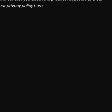
 our
privacy policy here
.