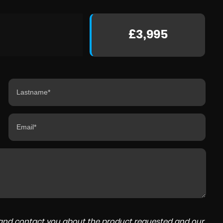
£3,995
a and contact you about the product requested and our