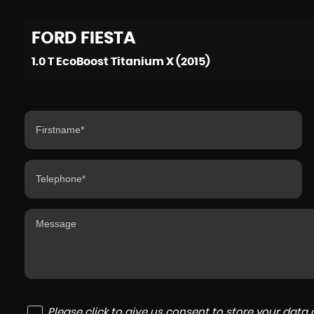
FORD
FIESTA
1.0 T EcoBoost Titanium X (2015)
Please click to give us consent to store your dat