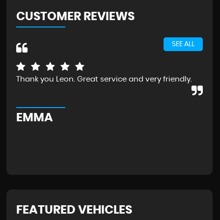
CUSTOMER REVIEWS
SEE ALL
Thank you Leon. Great service and very friendly.
Exc
the
Wou
EMMA
G
FEATURED VEHICLES