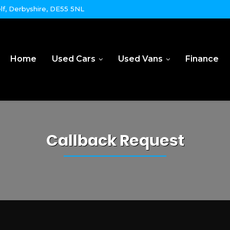
lf, Derbyshire, DE55 5NL
Home
Used Cars
Used Vans
Finance
Callback Request