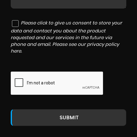
Please click to give us consent to store your
data and contact you about the product
requested and our services in the future via
phone and email. Please see our
privacy policy
here
.
SUBMIT