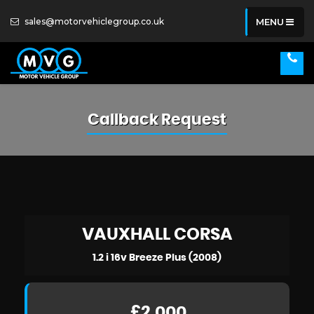
sales@motorvehiclegroup.co.uk
MENU
Callback Request
VAUXHALL
CORSA
1.2 i 16v Breeze Plus (2008)
£2,000