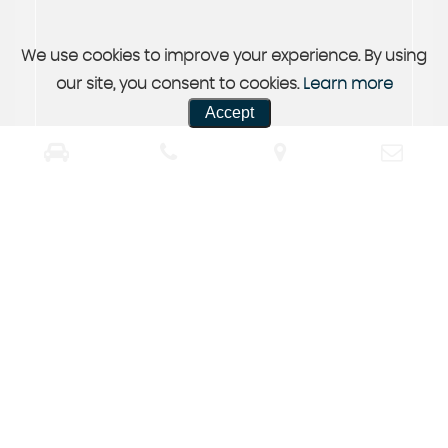
We use cookies to improve your experience. By using
our site, you consent to cookies.
Learn more
Accept