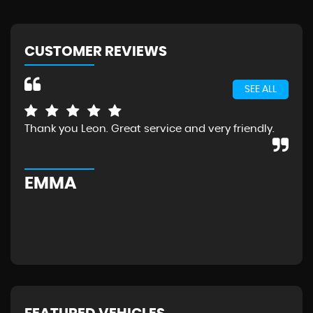
CUSTOMER REVIEWS
SEE ALL
Thank you Leon. Great service and very friendly.
Exc
the
Wou
EMMA
G