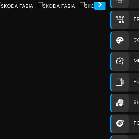
T
C
M
F
B
T