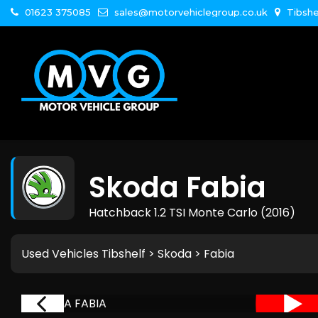
01623 375085
sales@motorvehiclegroup.co.uk
Tibshe
Skoda
Fabia
Hatchback 1.2 TSI Monte Carlo (2016)
Used Vehicles Tibshelf
>
Skoda
> Fabia
RVED