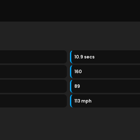
10.9 secs
160
89
113 mph