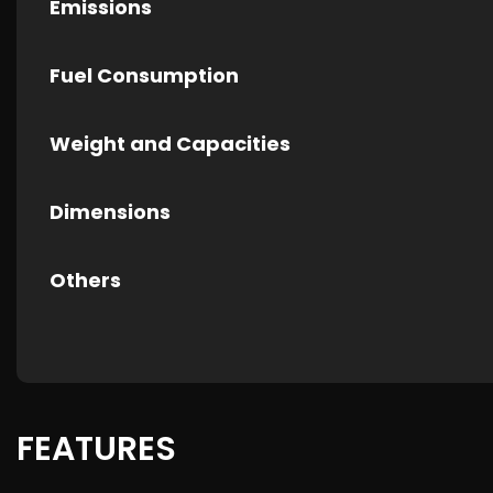
Emissions
Fuel Consumption
Weight and Capacities
Dimensions
Others
FEATURES