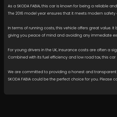
As a SKODA FABIA, this car is known for being a reliable and
The 2016 model year ensures that it meets modern safety a
In terms of running costs, this vehicle offers great value. I
giving you peace of mind and avoiding any immediate ext
For young drivers in the UK, insurance costs are often a s
Combined with its fuel efficiency and low road tax, this c
We are committed to providing a honest and transparent desc
SKODA FABIA could be the perfect choice for you. Please c