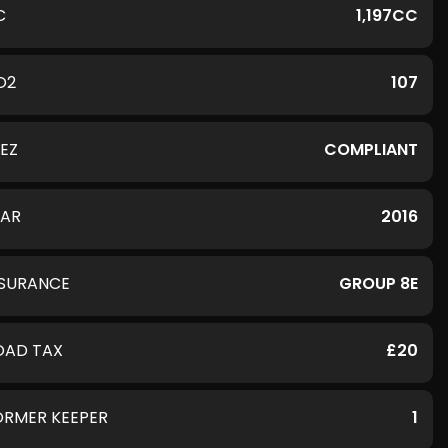
C
1,197CC
O2
107
LEZ
COMPLIANT
EAR
2016
NSURANCE
GROUP 8E
OAD TAX
£20
ORMER KEEPER
1