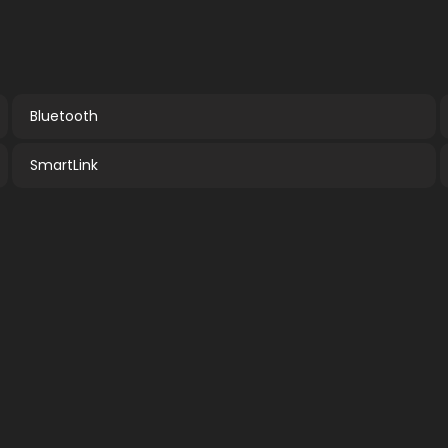
Bluetooth
SmartLink