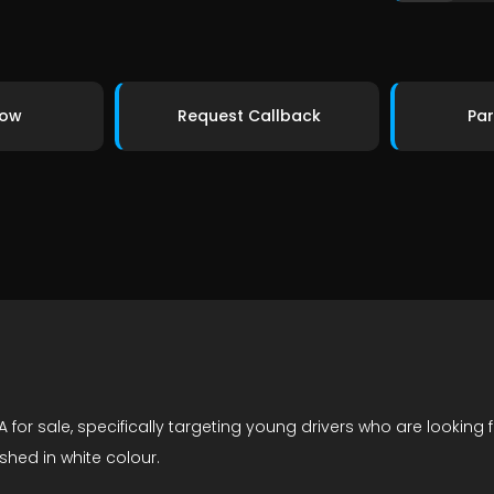
Now
Request Callback
Par
 for sale, specifically targeting young drivers who are looking 
shed in white colour.