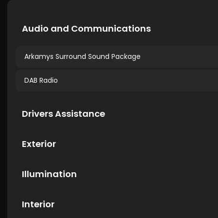
Audio and Communications
Arkamys Surround Sound Package
DAB Radio
Drivers Assistance
Exterior
Illumination
Interior