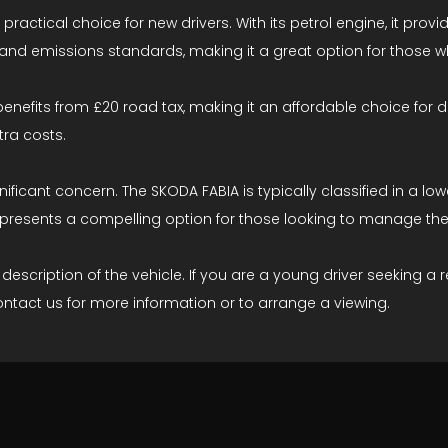
 practical choice for new drivers. With its petrol engine, it pr
nd emissions standards, making it a great option for those who
t benefits from £20 road tax, making it an affordable choice for d
ra costs.
ignificant concern. The SKODA FABIA is typically classified in 
ar presents a compelling option for those looking to manage the
ription of the vehicle. If you are a young driver seeking a rel
ontact us for more information or to arrange a viewing.