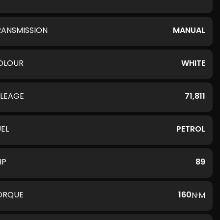
RANSMISSION
MANUAL
OLOUR
WHITE
ILEAGE
71,811
UEL
PETROL
HP
89
ORQUE
160
N·M