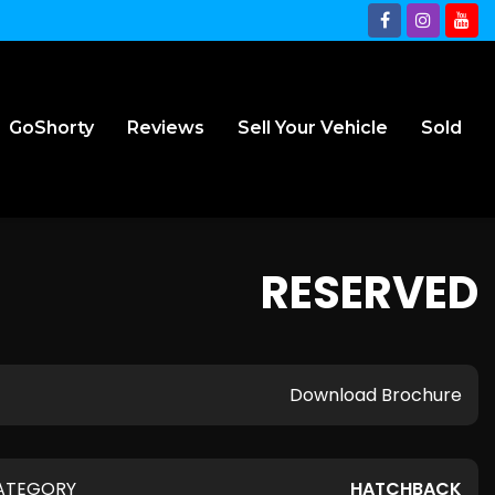
GoShorty
Reviews
Sell Your Vehicle
Sold
RESERVED
Download Brochure
ATEGORY
HATCHBACK