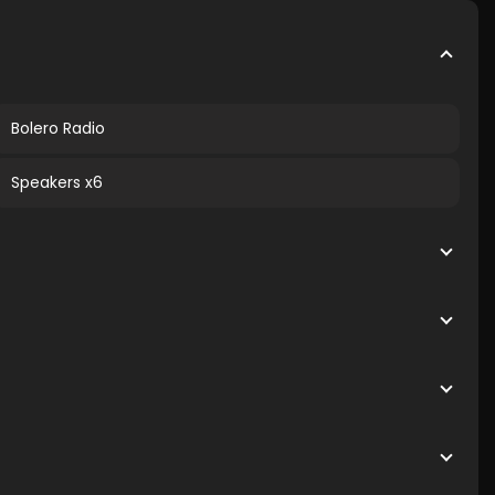
Bolero Radio
Speakers x6