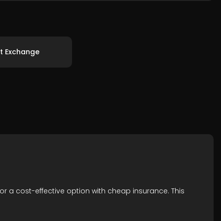
t Exchange
for a cost-effective option with cheap insurance. This