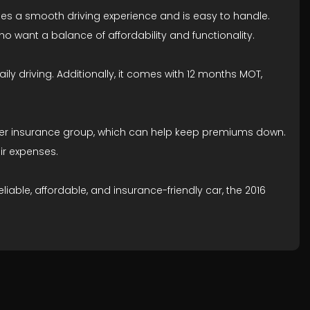
ovides a smooth driving experience and is easy to handle.
 want a balance of affordability and functionality.
aily driving. Additionally, it comes with 12 months MOT,
a lower insurance group, which can help keep premiums down.
ir expenses.
iable, affordable, and insurance-friendly car, the 2016