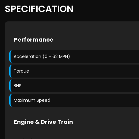
SPECIFICATION
Performance
Acceleration (0 - 62 MPH)
Torque
BHP
Maximum Speed
Engine & Drive Train