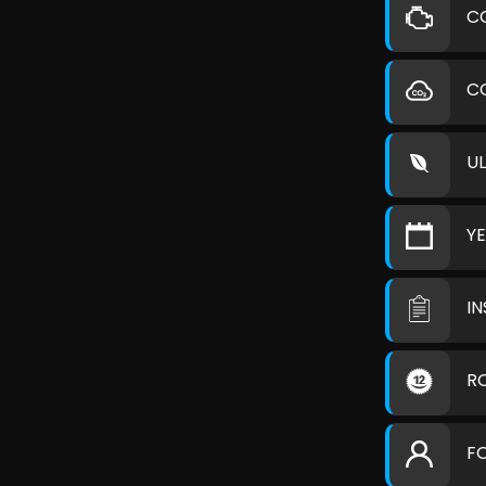
C
C
U
Y
I
R
F