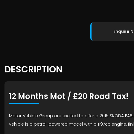
Enquire 
DESCRIPTION
12 Months Mot / £20 Road Tax!
Motor Vehicle Group are excited to offer a 2016 SKODA FABIA
vehicle is a petrol-powered model with a 1197cc engine, fini