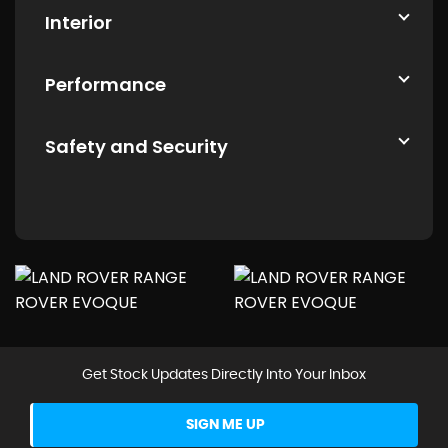
Interior
Performance
Safety and Security
Get Stock Updates Directly Into Your Inbox
SIGN ME UP