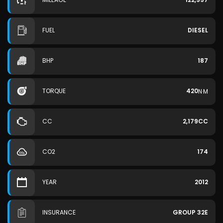
FUEL
DIESEL
BHP
187
TORQUE
420
N·M
CC
2,179CC
CO2
174
YEAR
2012
INSURANCE
GROUP 32E