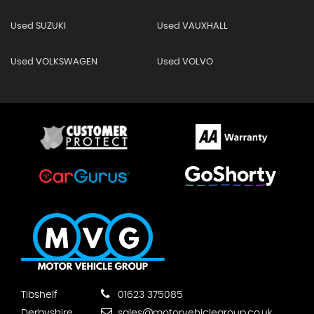
Used SUZUKI
Used VAUXHALL
Used VOLKSWAGEN
Used VOLVO
Tibshelf
01623 375085
Derbyshire
sales@motorvehiclegroup.co.uk