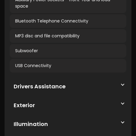
space
Bluetooth Telephone Connectivity
MP3 disc and file compatibility
Subwoofer
USB Connectivity
Drivers Assistance
Exterior
Illumination