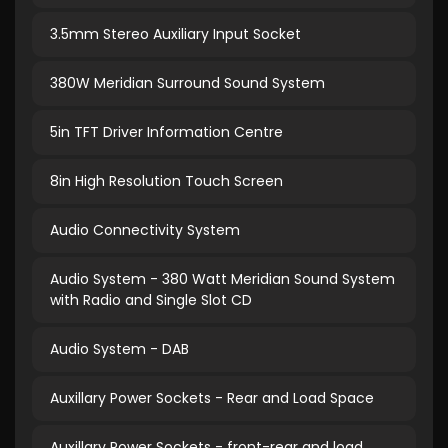
3.5mm Stereo Auxiliary Input Socket
380W Meridian Surround Sound System
5in TFT Driver Information Centre
8in High Resolution Touch Screen
Audio Connectivity System
Audio System - 380 Watt Meridian Sound System
with Radio and Single Slot CD
Audio System - DAB
Auxillary Power Sockets - Rear and Load Space
Auxillary Power Sockets - front-rear and load