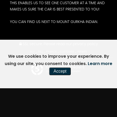
THIS ENABLES US TO SEE ONE CUSTOMER AT A TIME AND
MAKES US SURE THE CAR IS BEST PRESENTED TO YOU!
YOU CAN FIND US NEXT TO MOUNT GURKHA INDIAN.
SSL secure.
Please read our
privacy policy
BUY _ SELL _ FINANCE _ CUSTOMISE _ REPAIRS
We use cookies to improve your experience. By
using our site, you consent to cookies.
Learn more
Powered by Car Dealer 5
Accept
CAR DEALER WEBSITES - SYMPHONY