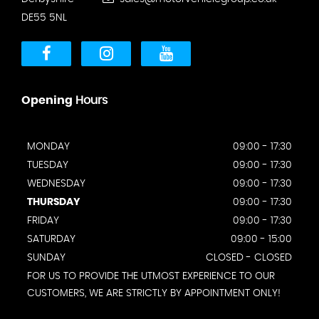
DE55 5NL
Opening
Hours
MONDAY
09:00 - 17:30
TUESDAY
09:00 - 17:30
WEDNESDAY
09:00 - 17:30
THURSDAY
09:00 - 17:30
FRIDAY
09:00 - 17:30
SATURDAY
09:00 - 15:00
SUNDAY
CLOSED - CLOSED
FOR US TO PROVIDE THE UTMOST EXPERIENCE TO OUR
CUSTOMERS, WE ARE STRICTLY BY APPOINTMENT ONLY!