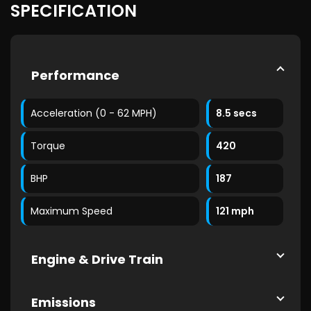
SPECIFICATION
Performance
Acceleration (0 - 62 MPH)
8.5 secs
Torque
420
BHP
187
Maximum Speed
121 mph
Engine & Drive Train
Emissions