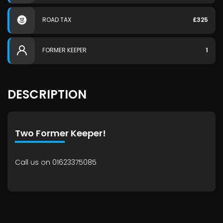
ROAD TAX
£325
FORMER KEEPER
1
DESCRIPTION
Two Former Keeper!
Call us on 01623375085