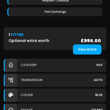
Request Callback
Part Exchange
1
FITTED
£995.00
Optional extra worth
View Extra
CATEGORY
SUV
TRANSMISSION
AUTO
COLOUR
BLUE
MILEAGE
122,997