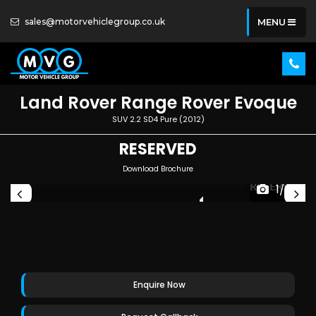
sales@motorvehiclegroup.co.uk
MENU
Land Rover
Range Rover Evoque
SUV 2.2 SD4 Pure (2012)
RESERVED
Download Brochure
ED
RESERVED
1/26
Enquire Now