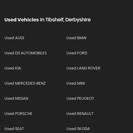
Used Vehicles
In
Tibshelf, Derbyshire
Used AUDI
Used BMW
Used DS AUTOMOBILES
Used FORD
Used KIA
Used LAND ROVER
Used MERCEDES-BENZ
Used MINI
Used NISSAN
Used PEUGEOT
Used PORSCHE
Used RENAULT
Used SEAT
Used SKODA