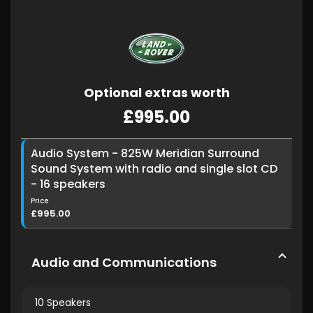
Optional extras worth
£995.00
Audio System - 825W Meridian Surround
Sound System with radio and single slot CD
- 16 speakers
Price
£995.00
Audio and Communications
10 Speakers