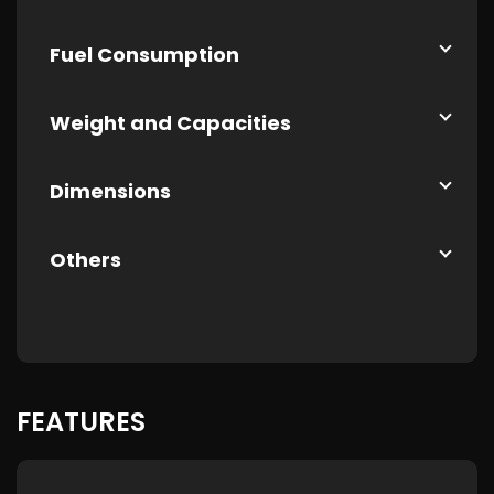
Fuel Consumption
Weight and Capacities
Dimensions
Others
FEATURES